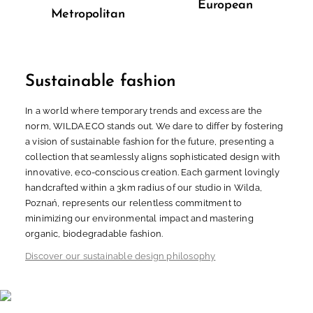
European
Metropolitan
Sustainable fashion
In a world where temporary trends and excess are the
norm, WILDA.ECO stands out. We dare to differ by fostering
a vision of sustainable fashion for the future, presenting a
collection that seamlessly aligns sophisticated design with
innovative, eco-conscious creation. Each garment lovingly
handcrafted within a 3km radius of our studio in Wilda,
Poznań, represents our relentless commitment to
minimizing our environmental impact and mastering
organic, biodegradable fashion.
Discover our sustainable design philosophy