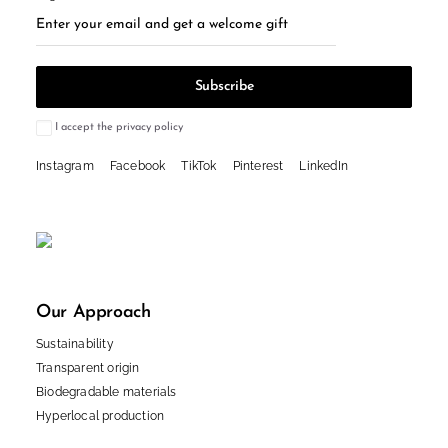
I accept the privacy policy
Instagram
Facebook
TikTok
Pinterest
LinkedIn
Our Approach
Sustainability
Transparent origin
Biodegradable materials
Hyperlocal production