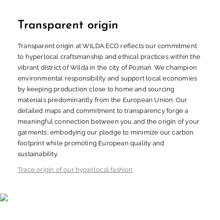
Transparent origin
Transparent origin at WILDA.ECO reflects our commitment
to hyperlocal craftsmanship and ethical practices within the
vibrant district of Wilda in the city of Poznań. We champion
environmental responsibility and support local economies
by keeping production close to home and sourcing
materials predominantly from the European Union. Our
detailed maps and commitment to transparency forge a
meaningful connection between you and the origin of your
garments, embodying our pledge to minimize our carbon
footprint while promoting European quality and
sustainability.
Trace origin of our hyperlocal fashion