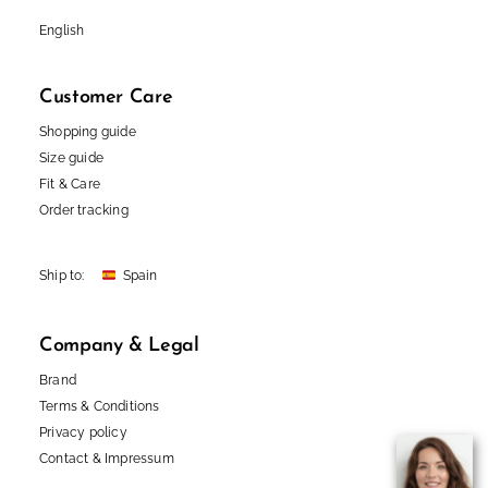
English
Customer Care
Shopping guide
Size guide
Fit & Care
Order tracking
Ship to:
Company & Legal
Brand
Terms & Conditions
Privacy policy
Contact
&
Impressum