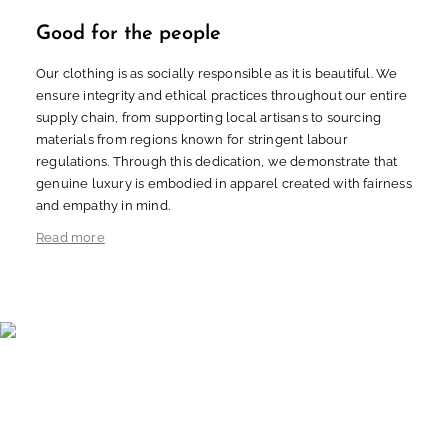
Good for the people
Our clothing is as socially responsible as it is beautiful. We
ensure integrity and ethical practices throughout our entire
supply chain, from supporting local artisans to sourcing
materials from regions known for stringent labour
regulations. Through this dedication, we demonstrate that
genuine luxury is embodied in apparel created with fairness
and empathy in mind.
Read more