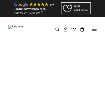
Shirts & tops
Shirts
5.0
Tops (coming soon!)
Bags & accessories
Top Rated Webshop 2026
Bags
Square scarves (coming soon!)
verified by Trustindex
Ribbon scarves (coming soon!)
Components
Shoulder pads
Sleeve heads
In a nutshell
Good for the Earth
Biodegradable & Organic
Vegan & Natural
Minimized carbon footprint
No overproduction & No waste
Eco packaging
Good to know
Transparent
Hyperlocal
European
Made-to-order
Personalised
Good for the people
Socially responsible
Ethical
Socially engaged
Knowledge base
In a nutshell
Garments Made in Wilda
Hyperlocal production
Map of Wilda
Artisans
Partners
Components made in Wilda
Created & Made by WILDA.ECO
Components
Personalised embroidery
Artisanal trimming
European materials
Regional origin
Maps of origin