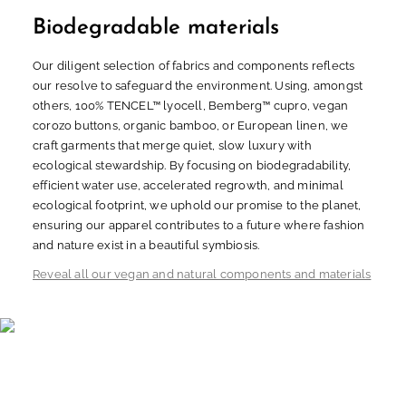
Biodegradable materials
Our diligent selection of fabrics and components reflects
our resolve to safeguard the environment. Using, amongst
others, 100% TENCEL™ lyocell, Bemberg™ cupro, vegan
corozo buttons, organic bamboo, or European linen, we
craft garments that merge quiet, slow luxury with
ecological stewardship. By focusing on biodegradability,
efficient water use, accelerated regrowth, and minimal
ecological footprint, we uphold our promise to the planet,
ensuring our apparel contributes to a future where fashion
and nature exist in a beautiful symbiosis.
Reveal all our vegan and natural components and materials