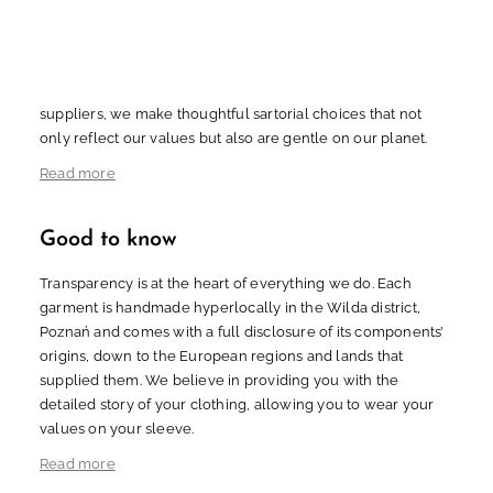
biodegradable and partly organic materials of natural origin
with minimal environmental impact, ensuring that our
English
Polski
creations gracefully return to the Earth. Through eco-
conscious sourcing from trusted European and Japanese
suppliers, we make thoughtful sartorial choices that not
only reflect our values but also are gentle on our planet.
Read more
Good to know
Transparency is at the heart of everything we do. Each
garment is handmade hyperlocally in the Wilda district,
Poznań and comes with a full disclosure of its components’
origins, down to the European regions and lands that
supplied them. We believe in providing you with the
detailed story of your clothing, allowing you to wear your
values on your sleeve.
Read more