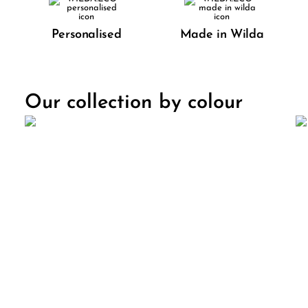
Personalised
Made in Wilda
Our collection by colour