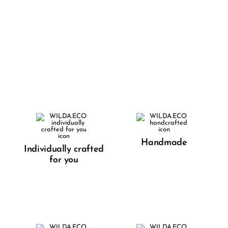
Handmade
Individually crafted
for you