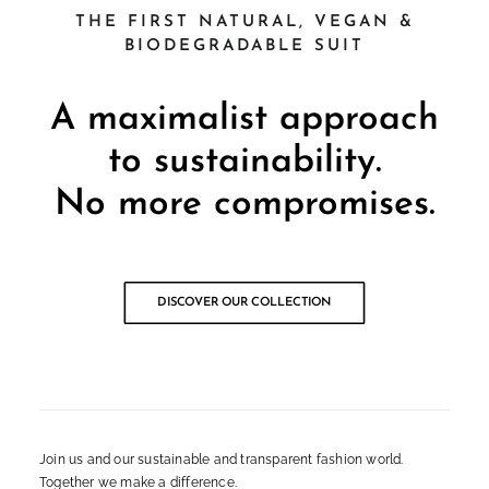
THE FIRST NATURAL, VEGAN &
BIODEGRADABLE SUIT
A maximalist approach
to sustainability.
No more compromises.
DISCOVER OUR COLLECTION
Join us and our sustainable and transparent fashion world.
Together we make a difference.