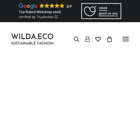
Shirts
Tops (coming soon!)
5.0
Bags & accessories
Bags
Top Rated Webshop 2026
Square scarves (coming soon!)
verified by Trustindex
Ribbon scarves (coming soon!)
Components
Shoulder pads
Sleeve heads
In a nutshell
Good for the Earth
Biodegradable & Organic
Vegan & Natural
Minimized carbon footprint
No overproduction & No waste
Eco packaging
Good to know
Transparent
Hyperlocal
European
Made-to-order
Show filters
Personalised
Good for the people
Socially responsible
Ethical
Socially engaged
Knowledge base
In a nutshell
Garments Made in Wilda
Hyperlocal production
Map of Wilda
Artisans
Partners
Components made in Wilda
Created & Made by WILDA.ECO
Components
Personalised embroidery
Artisanal trimming
European materials
Regional origin