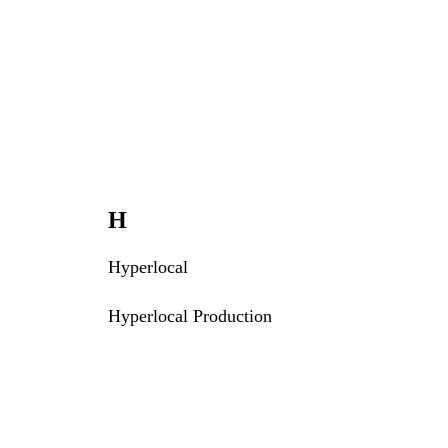
H
Hyperlocal
Hyperlocal Production