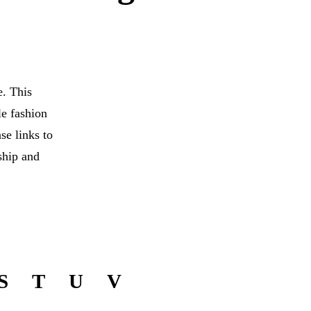
. This
le fashion
se links to
ship and
S
T
U
V