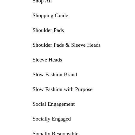
Shop All
Shopping Guide
Shoulder Pads
Shoulder Pads & Sleeve Heads
Sleeve Heads
Slow Fashion Brand
Slow Fashion with Purpose
Social Engagement
Socially Engaged
Socially Responsible