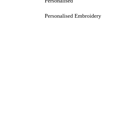
Personalised
Personalised Embroidery