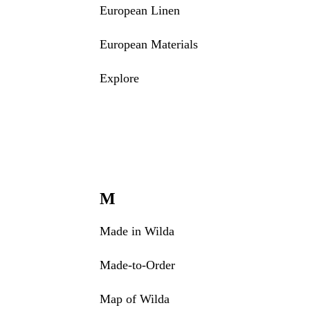
European Linen
European Materials
Explore
M
Made in Wilda
Made-to-Order
Map of Wilda