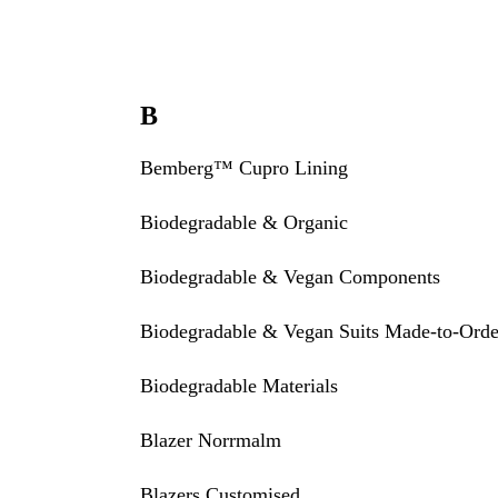
B
Bemberg™ Cupro Lining
Biodegradable & Organic
Biodegradable & Vegan Components
Biodegradable & Vegan Suits Made-to-Orde
Biodegradable Materials
Blazer Norrmalm
Blazers Customised