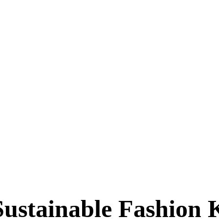
(coming soon!)
tainable Fashion 