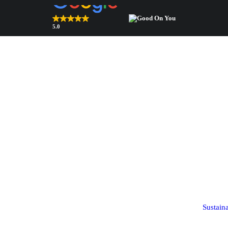
5.0
Top Rated Webshop 2026
verified by Trustindex
Bags & accessories
Components
Bags
Shoulder pads
Square scarves
Sleeve heads
Sustain
(coming soon!)
Ribbon scarves