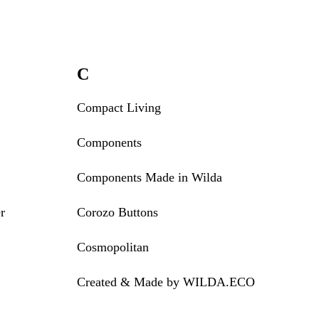
C
Compact Living
Components
Components Made in Wilda
r
Corozo Buttons
Cosmopolitan
Created & Made by WILDA.ECO