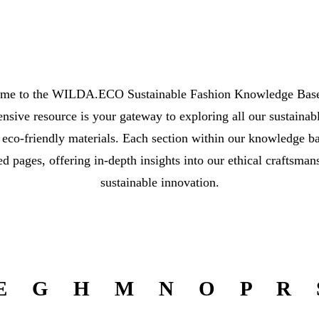
me to the WILDA.ECO Sustainable Fashion Knowledge Base
sive resource is your gateway to exploring all our sustainab
 eco-friendly materials. Each section within our knowledge ba
ed pages, offering in-depth insights into our ethical craftsman
sustainable innovation.
E
G
H
M
N
O
P
R