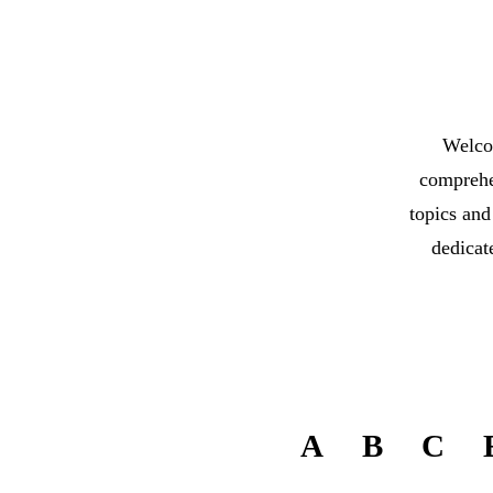
Welco
comprehen
topics and
dedicat
A
B
C