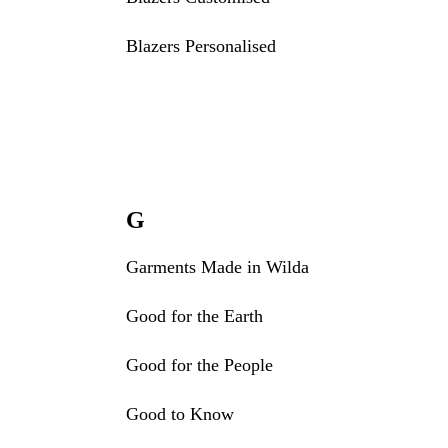
Blazers Personalised
G
Garments Made in Wilda
Good for the Earth
Good for the People
Good to Know