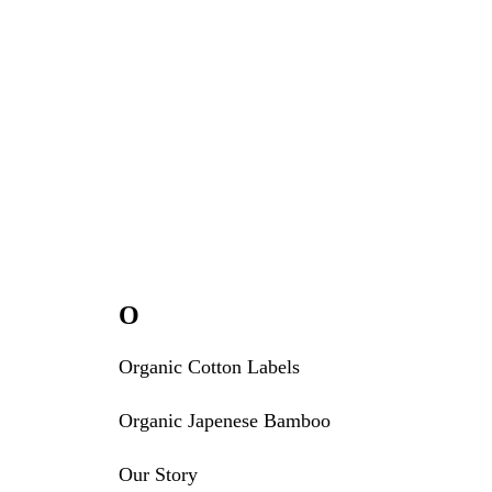
O
Organic Cotton Labels
Organic Japenese Bamboo
Our Story