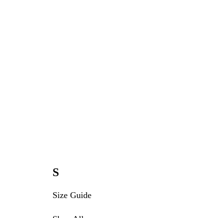
S
Size Guide