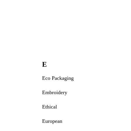
E
Eco Packaging
Embroidery
Ethical
European