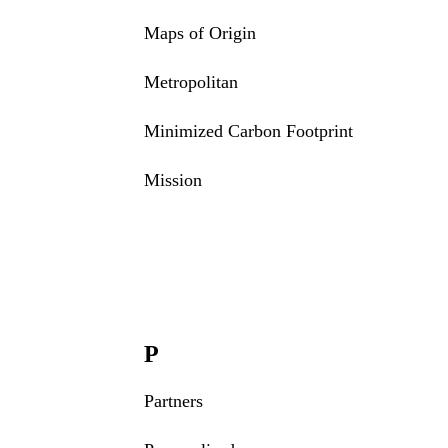
Maps of Origin
Metropolitan
Minimized Carbon Footprint
Mission
P
Partners