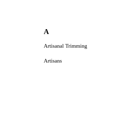
A
Artisanal Trimming
Artisans