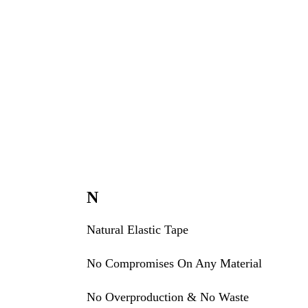
N
Natural Elastic Tape
No Compromises On Any Material
No Overproduction & No Waste