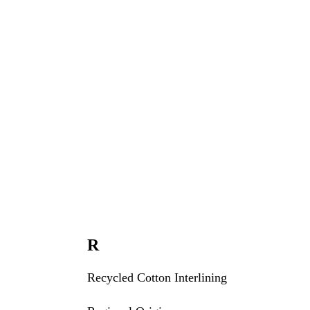
R
Recycled Cotton Interlining