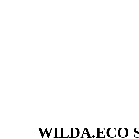
WILDA.ECO Sus