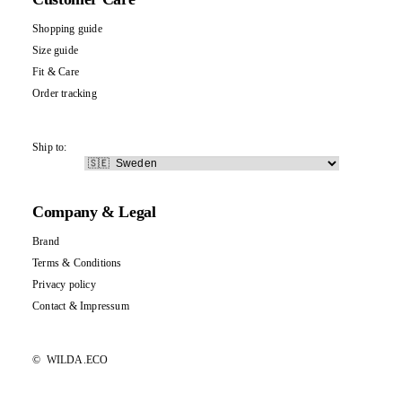
Shopping guide
Size guide
Fit & Care
Order tracking
Ship to:
Company & Legal
Brand
Terms & Conditions
Privacy policy
Contact
&
Impressum
©
WILDA.ECO