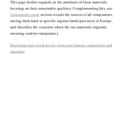
This page further expands on the attributes of these materials,
focusing on their sustainable qualities. Complementing this, our
Transparent origin
section reveals the sources of all components,
tracing them back to specific regions/lands/provinces in Europe,
and identifies the countries where the raw materials originate,
ensuring comlete transparency.
Read more and reveal all our vegan and natural components and
materials