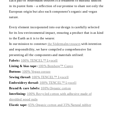
Each pair of Södermalm trousers is a testament to mindful fashion
in its purest form – a reflection of our promise to share not only the
European origin but also each component’s organic and vegan
nature.
Every element incorporated into our design is carefully selected
for its low environmental impact, ensuring a product that is as kind
to the Earth as it is to the wearer.
In our mission to construct
the Södermalm trousers
with intention
and responsibility, we have compiled a comprehensive list
presenting all the components and materials utilised:
Fabric:
100% TENCEL™ Lyocell
Lining & bias tape:
100% Bemberg™ Cupro
Buttons:
100% Vegan corozo
Sewing thread:
100% TENCEL™ Lyocell
Embroidery thread:
100% TENCEL™ Lyocell
Brand & care labels:
100% Organic cotton
Interlining:
100% Recycled cotton with adhesive made of
shredded wood pulp
Elastic tape:
65% Organic cotton and 35% Natural rubber