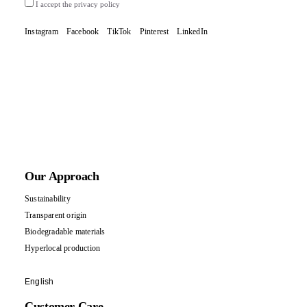
I accept the privacy policy
Instagram
Facebook
TikTok
Pinterest
LinkedIn
Our Approach
Sustainability
Transparent origin
Biodegradable materials
Hyperlocal production
English
Customer Care