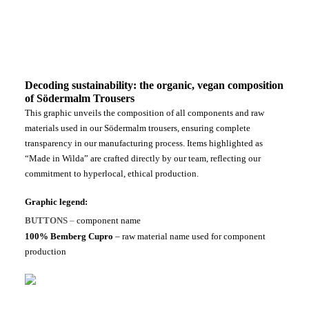
Decoding sustainability: the organic, vegan composition
of Södermalm Trousers
This graphic unveils the composition of all components and raw
materials used in our Södermalm trousers, ensuring complete
transparency in our manufacturing process. Items highlighted as
“Made in Wilda” are crafted directly by our team, reflecting our
commitment to hyperlocal, ethical production.
Graphic legend:
BUTTONS
–
component name
100% Bemberg Cupro
– raw material name used for component
production