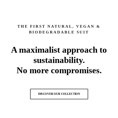
THE FIRST NATURAL, VEGAN &
BIODEGRADABLE SUIT
A maximalist approach to
sustainability.
No more compromises.
DISCOVER OUR COLLECTION