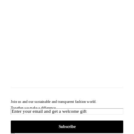
Join us and our sustainable and transparent fashion world.
Together we make a difference.