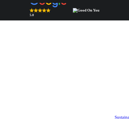
5.0
Top Rated Webshop 2026
verified by Trustindex
Bags & accessories
Components
Bags
Shoulder pads
Square scarves
Sleeve heads
Sustain
(coming soon!)
Ribbon scarves