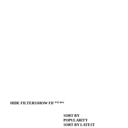
HIDE FILTERS
SHOW FILTERS
SORT BY
POPULARITY
SORT BY LATEST