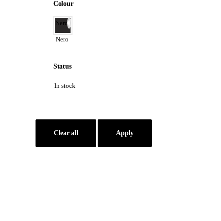
Colour
Nero
Nero
Status
In stock
Clear all
Apply