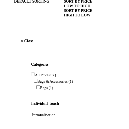
DEFAULT SORTING
SORT BY PRICE:
LOW TO HIGH
SORT BY PRICE:
HIGH TO LOW
×
 Close
Categories
All Products
(1)
Bags & Accessories
(1)
Bags
(1)
Individual touch
Personalisation