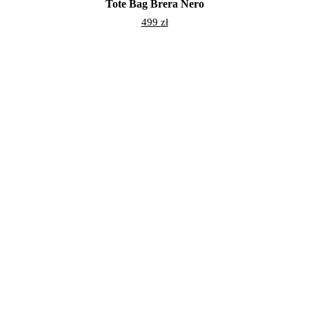
Tote Bag Brera Nero
499
zł