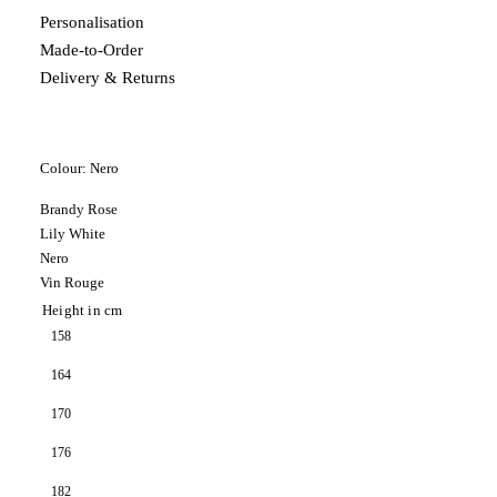
Personalisation
Made-to-Order
Delivery & Returns
Colour:
Nero
Brandy Rose
Lily White
Nero
Vin Rouge
Height in cm
158
164
170
176
182