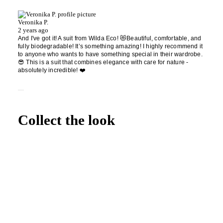
Veronika P.
2 years ago
And I've got it! A suit from Wilda Eco! 😻Beautiful, comfortable, and
fully biodegradable! It’s something amazing! I highly recommend it
to anyone who wants to have something special in their wardrobe.
😎 This is a suit that combines elegance with care for nature -
absolutely incredible! ❤️
Collect the look