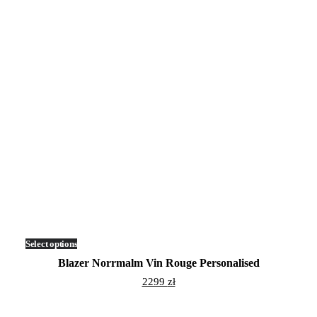
Select options
This
product
Blazer Norrmalm Vin Rouge Personalised
has
multiple
2299
zł
variants.
The
options