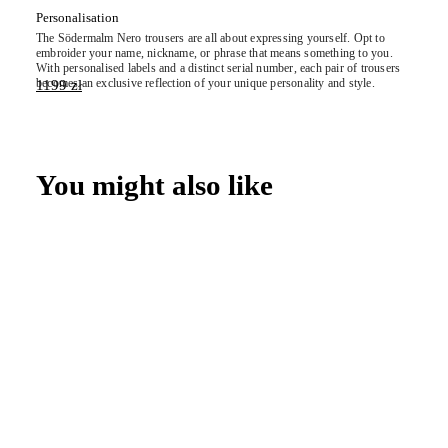
Personalisation
The
Södermalm
Nero trousers are all about expressing yourself. Opt to
embroider your name, nickname, or phrase that means something to you.
With personalised labels and a distinct serial number, each pair of trousers
becomes an exclusive reflection of your unique personality and style.
1199
zł
You might also like