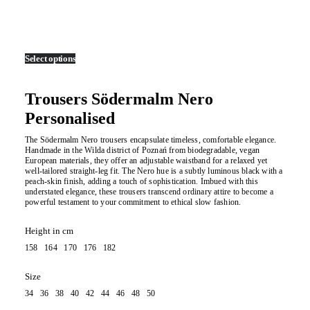
Select options
Trousers Södermalm Nero
Personalised
The Södermalm Nero trousers encapsulate timeless, comfortable elegance.
Handmade in the Wilda district of Poznań from biodegradable, vegan
European materials, they offer an adjustable waistband for a relaxed yet
well-tailored straight-leg fit. The Nero hue is a subtly luminous black with a
peach-skin finish, adding a touch of sophistication. Imbued with this
understated elegance, these trousers transcend ordinary attire to become a
powerful testament to your commitment to ethical slow fashion.
Height in cm
158 164 170 176 182
Size
34 36 38 40 42 44 46 48 50