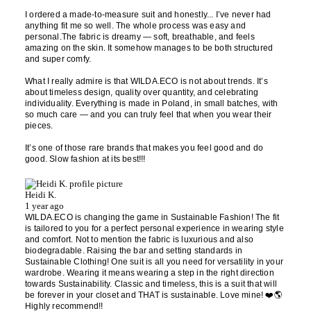
I ordered a made-to-measure suit and honestly... I’ve never had
anything fit me so well. The whole process was easy and
personal.The fabric is dreamy — soft, breathable, and feels
amazing on the skin. It somehow manages to be both structured
and super comfy.
What I really admire is that WILDA.ECO is not about trends. It’s
about timeless design, quality over quantity, and celebrating
individuality. Everything is made in Poland, in small batches, with
so much care — and you can truly feel that when you wear their
pieces.
It’s one of those rare brands that makes you feel good and do
good. Slow fashion at its best!!!
Heidi K.
1 year ago
WILDA.ECO is changing the game in Sustainable Fashion! The fit
is tailored to you for a perfect personal experience in wearing style
and comfort. Not to mention the fabric is luxurious and also
biodegradable. Raising the bar and setting standards in
Sustainable Clothing! One suit is all you need for versatility in your
wardrobe. Wearing it means wearing a step in the right direction
towards Sustainability. Classic and timeless, this is a suit that will
be forever in your closet and THAT is sustainable. Love mine! ❤️🌎
Highly recommend!!