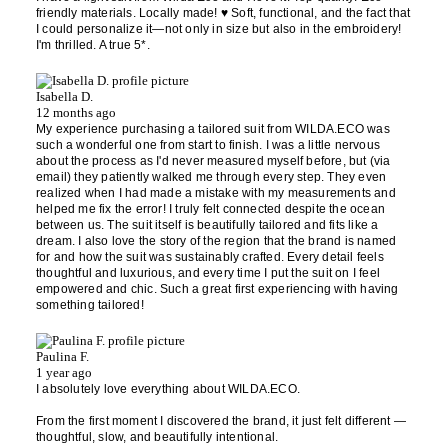
friendly materials. Locally made! ♥️ Soft, functional, and the fact that
I could personalize it—not only in size but also in the embroidery!
I'm thrilled. A true 5*.
Isabella D.
12 months ago
My experience purchasing a tailored suit from WILDA.ECO was
such a wonderful one from start to finish. I was a little nervous
about the process as I'd never measured myself before, but (via
email) they patiently walked me through every step. They even
realized when I had made a mistake with my measurements and
helped me fix the error! I truly felt connected despite the ocean
between us. The suit itself is beautifully tailored and fits like a
dream. I also love the story of the region that the brand is named
for and how the suit was sustainably crafted. Every detail feels
thoughtful and luxurious, and every time I put the suit on I feel
empowered and chic. Such a great first experiencing with having
something tailored!
Paulina F.
1 year ago
I absolutely love everything about WILDA.ECO.
From the first moment I discovered the brand, it just felt different —
thoughtful, slow, and beautifully intentional.