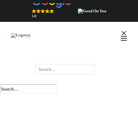
5.0
Top Rated Webshop 2026
verified by Trustindex
English
Polski
Wyszukiwarka
produktów