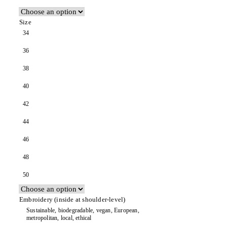
Size
34
36
38
40
42
44
46
48
50
Embroidery (inside at shoulder-level)
Sustainable, biodegradable, vegan, European,
metropolitan, local, ethical