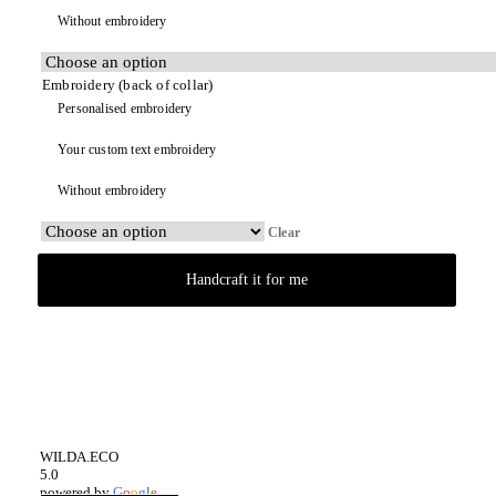
Without embroidery
Embroidery (back of collar)
Personalised embroidery
Your custom text embroidery
Without embroidery
Clear
Handcraft it for me
WILDA.ECO
5.0
powered by
G
o
o
g
l
e