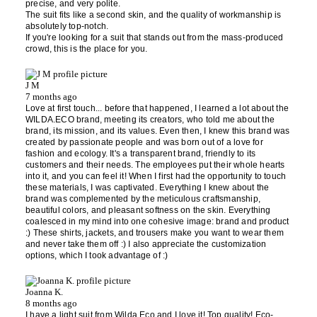
precise, and very polite.
The suit fits like a second skin, and the quality of workmanship is
absolutely top-notch.
If you're looking for a suit that stands out from the mass-produced
crowd, this is the place for you.
J M
7 months ago
Love at first touch... before that happened, I learned a lot about the
WILDA.ECO brand, meeting its creators, who told me about the
brand, its mission, and its values. Even then, I knew this brand was
created by passionate people and was born out of a love for
fashion and ecology. It's a transparent brand, friendly to its
customers and their needs. The employees put their whole hearts
into it, and you can feel it! When I first had the opportunity to touch
these materials, I was captivated. Everything I knew about the
brand was complemented by the meticulous craftsmanship,
beautiful colors, and pleasant softness on the skin. Everything
coalesced in my mind into one cohesive image: brand and product
:) These shirts, jackets, and trousers make you want to wear them
and never take them off :) I also appreciate the customization
options, which I took advantage of :)
Joanna K.
8 months ago
I have a light suit from Wilda Eco and I love it! Top quality! Eco-