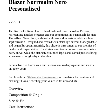
Blazer Norrmalm Nero
Personalised
2299
zł
The Norrmalm Nero blazer is handmade with care in Wilda, Poznań,
representing timeless elegance and our commitment to sustainable fashion.
The refined Nero black, enriched with peach skin texture, adds a subtle
sophistication. Designed and created with ethically sourced, biodegradable,
and vegan European materials, this blazer is a testament to our promise of
quality and responsibility. The design accentuates the waist and celebrates
every curve, while the distinctive rounded lapels and slanted pockets bring
an element of originality to the piece.
Personalise this blazer with our bespoke embroidery options and make it
uniquely yours.
Pair it with our
Södermalm Nero trousers
to complete a harmonious and
meaningful look, reflecting your values in fashion and life.
Overview
Composition & Origin
Size & Fit
Care Instructions