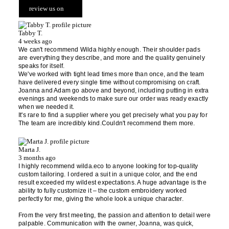
review us on
Tabby T.
4 weeks ago
We can't recommend Wilda highly enough. Their shoulder pads
are everything they describe, and more and the quality genuinely
speaks for itself.
We've worked with tight lead times more than once, and the team
have delivered every single time without compromising on craft.
Joanna and Adam go above and beyond, including putting in extra
evenings and weekends to make sure our order was ready exactly
when we needed it.
It's rare to find a supplier where you get precisely what you pay for
The team are incredibly kind.Couldn't recommend them more.
Marta J.
3 months ago
I highly recommend wilda.eco to anyone looking for top-quality
custom tailoring. I ordered a suit in a unique color, and the end
result exceeded my wildest expectations. A huge advantage is the
ability to fully customize it – the custom embroidery worked
perfectly for me, giving the whole look a unique character.
From the very first meeting, the passion and attention to detail were
palpable. Communication with the owner, Joanna, was quick,