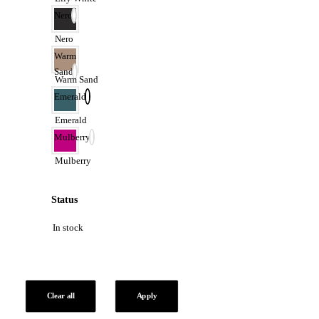
Nero
Nero
Warm
Sand
Warm Sand
Emerald
Emerald
Mulberry
Mulberry
Status
In stock
Clear all
Apply