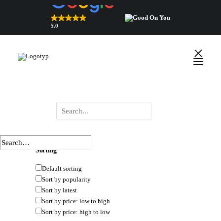
5.0
Top Rated Webshop 2026
verified by Trustindex
HIDE FILTERS
SHOW FILTERS
DEFAULT SORTING
SORT BY POPULARITY
SORT BY LATEST
SORT BY PRICE: LOW TO HIGH
English
SORT BY PRICE: HIGH TO LOW
Polski
Wyszukiwarka
×
 Close
produktów
Sorting
Default sorting
Sort by popularity
Sort by latest
Sort by price: low to high
Sort by price: high to low