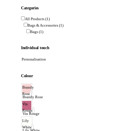
Categories
All Products
(1)
Bags & Accessories
(1)
Bags
(1)
Individual touch
Personalisation
Colour
Brandy
Rose
Brandy Rose
Vin
Rouge
Vin Rouge
Lily
White
Lily White