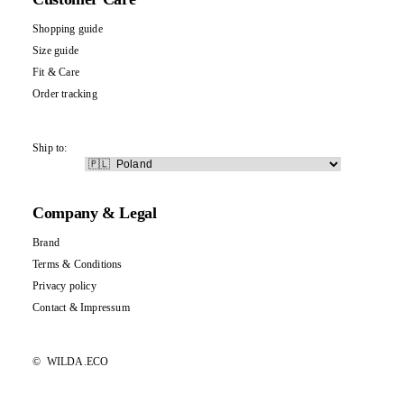
Shopping guide
Size guide
Fit & Care
Order tracking
Ship to:
Company & Legal
Brand
Terms & Conditions
Privacy policy
Contact
&
Impressum
©
WILDA.ECO