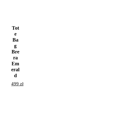
Tot
e
Ba
g
Bre
ra
Em
eral
d
499
zł