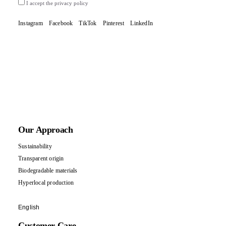
I accept the privacy policy
Instagram
Facebook
TikTok
Pinterest
LinkedIn
Our Approach
Sustainability
Transparent origin
Biodegradable materials
Hyperlocal production
English
Customer Care