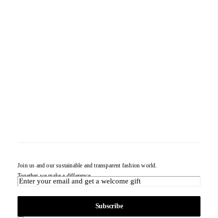
Join us and our sustainable and transparent fashion world.
Together we make a difference.