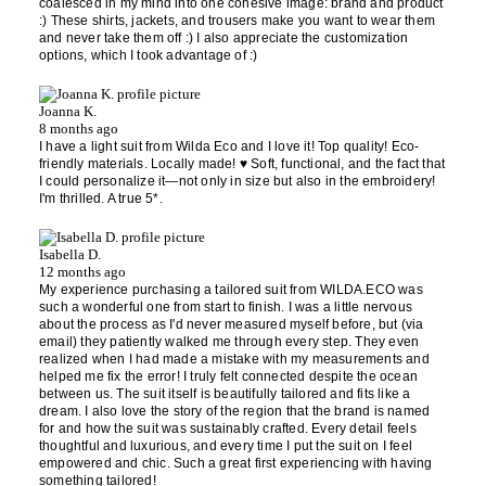
coalesced in my mind into one cohesive image: brand and product
:) These shirts, jackets, and trousers make you want to wear them
and never take them off :) I also appreciate the customization
options, which I took advantage of :)
Joanna K.
8 months ago
I have a light suit from Wilda Eco and I love it! Top quality! Eco-
friendly materials. Locally made! ♥️ Soft, functional, and the fact that
I could personalize it—not only in size but also in the embroidery!
I'm thrilled. A true 5*.
Isabella D.
12 months ago
My experience purchasing a tailored suit from WILDA.ECO was
such a wonderful one from start to finish. I was a little nervous
about the process as I'd never measured myself before, but (via
email) they patiently walked me through every step. They even
realized when I had made a mistake with my measurements and
helped me fix the error! I truly felt connected despite the ocean
between us. The suit itself is beautifully tailored and fits like a
dream. I also love the story of the region that the brand is named
for and how the suit was sustainably crafted. Every detail feels
thoughtful and luxurious, and every time I put the suit on I feel
empowered and chic. Such a great first experiencing with having
something tailored!