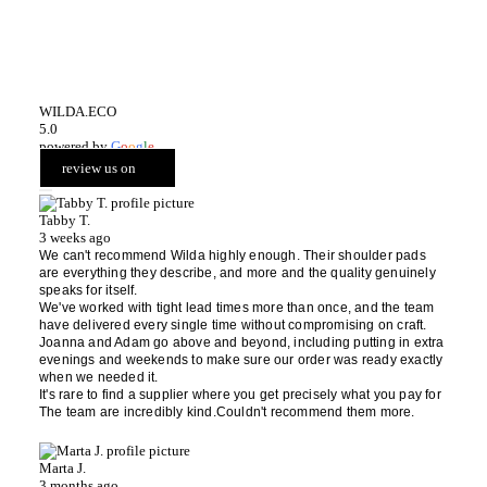
WILDA.ECO
5.0
powered by
G
o
o
g
l
e
review us on
Tabby T.
3 weeks ago
We can't recommend Wilda highly enough. Their shoulder pads
are everything they describe, and more and the quality genuinely
speaks for itself.
We've worked with tight lead times more than once, and the team
have delivered every single time without compromising on craft.
Joanna and Adam go above and beyond, including putting in extra
evenings and weekends to make sure our order was ready exactly
when we needed it.
It's rare to find a supplier where you get precisely what you pay for
The team are incredibly kind.Couldn't recommend them more.
Marta J.
3 months ago