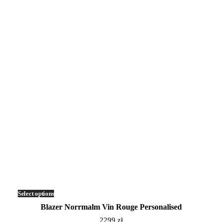
Select options
This
product
Blazer Norrmalm Vin Rouge Personalised
has
multiple
2299
zł