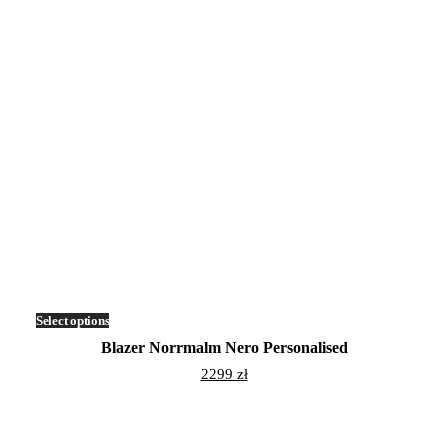
Select options
This
product
Blazer Norrmalm Nero Personalised
has
multiple
2299
zł
variants.
The
options
may