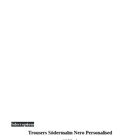
Select options
This
product
Trousers Södermalm Nero Personalised
has
multiple