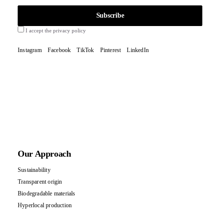
I accept the privacy policy
Instagram
Facebook
TikTok
Pinterest
LinkedIn
Our Approach
Sustainability
Transparent origin
Biodegradable materials
Hyperlocal production