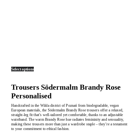
Select options
This
product
has
multiple
Trousers Södermalm Brandy Rose
variants.
The
Personalised
options
may
Handcrafted in the Wilda district of Poznań from biodegradable, vegan
be
European materials, the Södermalm Brandy Rose trousers offer a relaxed,
chosen
straight-leg fit that’s well-tailored yet comfortable, thanks to an adjustable
on
waistband. The warm Brandy Rose hue radiates femininity and sensuality,
the
making these trousers more than just a wardrobe staple – they’re a testament
product
to your commitment to ethical fashion.
page