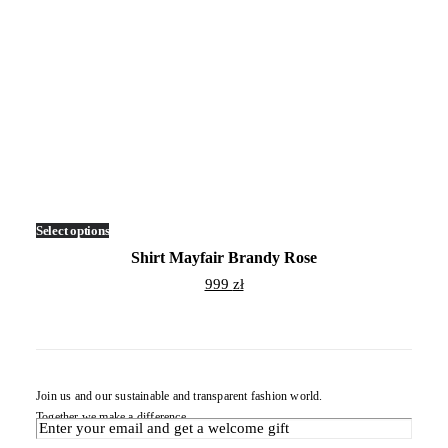
Select options
This
product
Shirt Mayfair Brandy Rose
has
multiple
999
zł
variants.
The
options
may
be
chosen
on
Join us and our sustainable and transparent fashion world.
the
Together we make a difference.
product
page