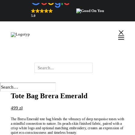
5.0
Top Rated Webshop 2026
verified by Trustindex
English
Polski
Wyszukiwarka
produktów
Tote Bag Brera Emerald
499
zł
The Brera Emerald tote bag blends the vibrancy of deep turquoise tones with
a mindful connection to nature. Its peach-skin finished fabric, paired with a
crisp white logo and optional matching embroidery, creates an expression of
quiet eco-consciousness and timeless beauty.