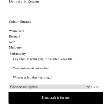
Delivery & Returns
Colour:
Emerald
Warm Sand
Emerald
Nero
Mulberry
Embroidery
City vibes, mindful style, Sustainable is beautiful
Your custom text embroidery
Without embroidery (only logo)
Clear
Handcraft it for me