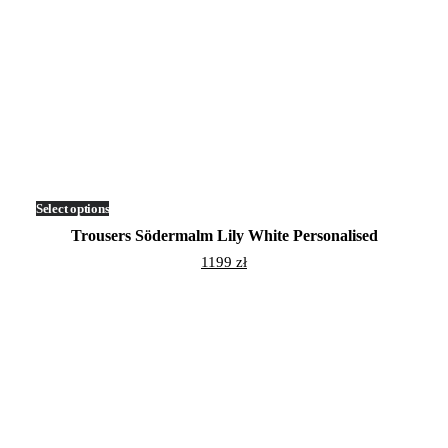
Select options
This
product
Trousers Södermalm Lily White Personalised
has
multiple
1199
zł
variants.
The
options
may
be
chosen
on
the
product
page