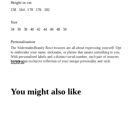
Height in cm
158 164 170 176 182
Size
34 36 38 40 42 44 46 48 50
Personalisation
The
Södermalm
Brandy Rose trousers are all about expressing yourself. Opt
to embroider your name, nickname, or phrase that means something to you.
With personalised labels and a distinct serial number, each pair of trousers
becomes an exclusive reflection of your unique personality and style.
1199
zł
You might also like