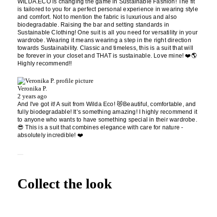
WILDA.ECO is changing the game in Sustainable Fashion! The fit
is tailored to you for a perfect personal experience in wearing style
and comfort. Not to mention the fabric is luxurious and also
biodegradable. Raising the bar and setting standards in
Sustainable Clothing! One suit is all you need for versatility in your
wardrobe. Wearing it means wearing a step in the right direction
towards Sustainability. Classic and timeless, this is a suit that will
be forever in your closet and THAT is sustainable. Love mine! ❤️🌎
Highly recommend!!
Veronika P.
2 years ago
And I've got it! A suit from Wilda Eco! 😻Beautiful, comfortable, and
fully biodegradable! It’s something amazing! I highly recommend it
to anyone who wants to have something special in their wardrobe.
😎 This is a suit that combines elegance with care for nature -
absolutely incredible! ❤️
Collect the look