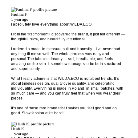
Paulina F.
1 year ago
I absolutely love everything about WILDA.ECO.
From the first moment I discovered the brand, it just felt different —
thoughtful, slow, and beautifully intentional.
I ordered a made-to-measure suit and honestly... I’ve never had
anything fit me so well. The whole process was easy and
personal.The fabric is dreamy — soft, breathable, and feels
amazing on the skin. It somehow manages to be both structured
and super comfy.
What I really admire is that WILDA.ECO is not about trends. It’s
about timeless design, quality over quantity, and celebrating
individuality. Everything is made in Poland, in small batches, with
so much care — and you can truly feel that when you wear their
pieces.
It’s one of those rare brands that makes you feel good and do
good. Slow fashion at its best!!!
Heidi K.
1 year ago