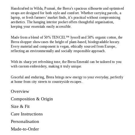
Handcrafted in Wilda, Poznań, the Brera’s spacious silhouette and optimised
straps are designed for both style and comfort. Whether carrying parcels, a
laptop, or fresh farmers’ market finds, it’s practical without compromising
aesthetics. The hanging interior pocket offers thoughtful organisation,
keeping your essentials easily accessible.
Made from a blend of 50% TENCEL™ lyocell and 50% organic cotton, the
Brera shopper showcases the height of plant-based, biodegradable luxury.
Every material and component is vegan, ethically sourced from Europe,
reflecting an environmentally and socially responsible approach.
With its sharp yet refreshing tone, the Brera Emerald can be tailored to you
with custom embroidery, making it truly unique.
Graceful and enduring, Brera brings new energy to your everyday, perfectly
at home from city streets to countryside escapes.
Overview
Composition & Origin
Size & Fit
Care Instructions
Personalisation
Made-to-Order