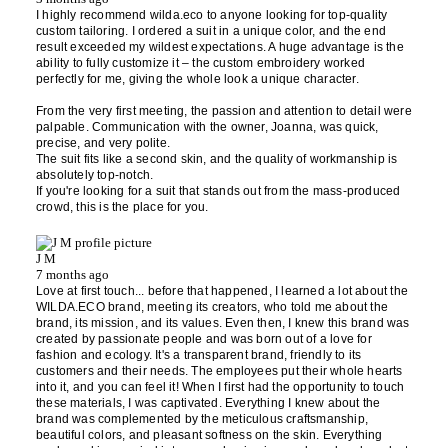
I highly recommend wilda.eco to anyone looking for top-quality
custom tailoring. I ordered a suit in a unique color, and the end
result exceeded my wildest expectations. A huge advantage is the
ability to fully customize it – the custom embroidery worked
perfectly for me, giving the whole look a unique character.
From the very first meeting, the passion and attention to detail were
palpable. Communication with the owner, Joanna, was quick,
precise, and very polite.
The suit fits like a second skin, and the quality of workmanship is
absolutely top-notch.
If you're looking for a suit that stands out from the mass-produced
crowd, this is the place for you.
J M
7 months ago
Love at first touch... before that happened, I learned a lot about the
WILDA.ECO brand, meeting its creators, who told me about the
brand, its mission, and its values. Even then, I knew this brand was
created by passionate people and was born out of a love for
fashion and ecology. It's a transparent brand, friendly to its
customers and their needs. The employees put their whole hearts
into it, and you can feel it! When I first had the opportunity to touch
these materials, I was captivated. Everything I knew about the
brand was complemented by the meticulous craftsmanship,
beautiful colors, and pleasant softness on the skin. Everything