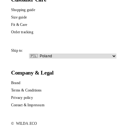
Shopping guide
Size guide
Fit & Care
Order tracking
Ship to:
Company & Legal
Brand
Terms & Conditions
Privacy policy
Contact
&
Impressum
©
WILDA.ECO