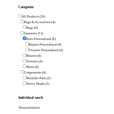
Categories
All Products
(20)
Bags & Accessories
(4)
Bags
(4)
Garments
(12)
Suits Personalised
(8)
Blazers Personalised
(4)
Trousers Personalised
(4)
Blazers
(4)
Trousers
(4)
Shirts
(4)
Components
(4)
Shoulder Pads
(2)
Sleeve Heads
(2)
Individual touch
Personalisation