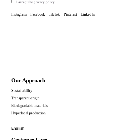
I accept the privacy policy
Instagram
Facebook
TikTok
Pinterest
LinkedIn
Our Approach
Sustainability
Transparent origin
Biodegradable materials
Hyperlocal production
English
Customer Care