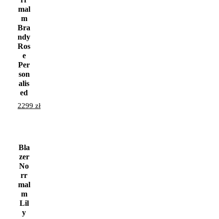
mal
m
Bra
ndy
Ros
e
Per
son
alis
ed
2299
zł
Bla
zer
No
rr
mal
m
Lil
y