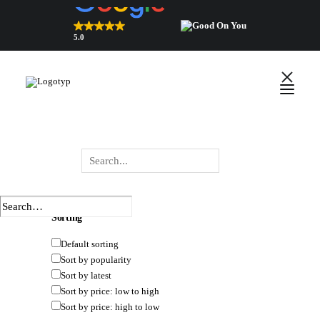
5.0
Top Rated Webshop 2026
verified by Trustindex
HIDE FILTERS
SHOW FILTERS
DEFAULT SORTING
SORT BY POPULARITY
SORT BY LATEST
SORT BY PRICE: LOW TO HIGH
English
SORT BY PRICE: HIGH TO LOW
Polski
Wyszukiwarka
×
 Close
produktów
Sorting
Default sorting
Sort by popularity
Sort by latest
Sort by price: low to high
Sort by price: high to low