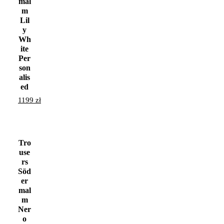
mal
m
Lil
y
Wh
ite
Per
son
alis
ed
1199
zł
Tro
use
rs
Söd
er
mal
m
Ner
o