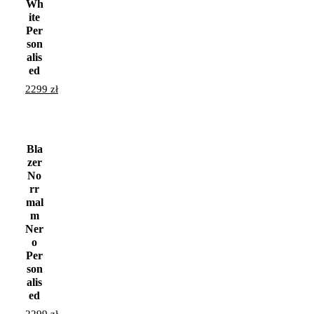
Wh
ite
Per
son
alis
ed
2299
zł
Bla
zer
No
rr
mal
m
Ner
o
Per
son
alis
ed