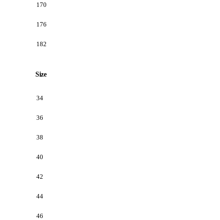
170
176
182
Size
34
36
38
40
42
44
46