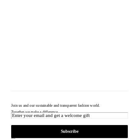
Join us and our sustainable and transparent fashion world.
Together we make a difference.