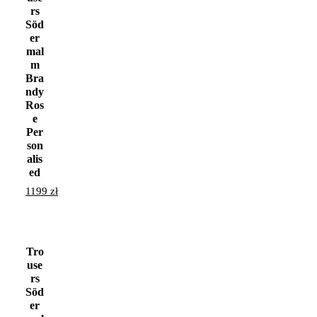
rs
Söd
er
mal
m
Bra
ndy
Ros
e
Per
son
alis
ed
1199
zł
Tro
use
rs
Söd
er