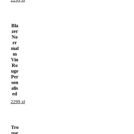
2299
zł
Bla
zer
No
rr
mal
m
Vin
Ro
uge
Per
son
alis
ed
2299
zł
Tro
use