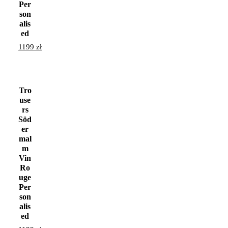
Per
son
alis
ed
1199
zł
Tro
use
rs
Söd
er
mal
m
Vin
Ro
uge
Per
son
alis
ed