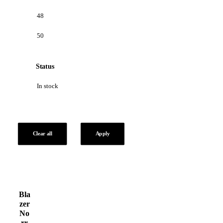
48
50
Status
In stock
Clear all
Apply
Bla
zer
No
rr