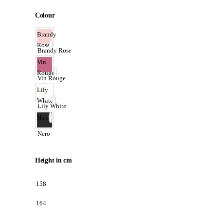
Colour
Brandy
Rose
Brandy Rose
Vin
Rouge
Vin Rouge
Lily
White
Lily White
Nero
Nero
Height in cm
158
164