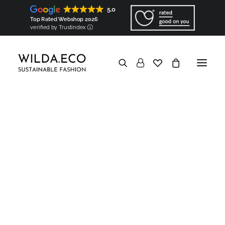
Shirts
Tops (coming soon!)
5.0
Bags & accessories
Bags
Top Rated Webshop 2026
Square scarves (coming soon!)
verified by Trustindex
Ribbon scarves (coming soon!)
Components
Shoulder pads
Sleeve heads
In a nutshell
Good for the Earth
Biodegradable & Organic
Vegan & Natural
Minimized carbon footprint
No overproduction & No waste
Eco packaging
Good to know
Transparent
Hyperlocal
European
Made-to-order
Show filters
Personalised
Good for the people
Socially responsible
Ethical
Socially engaged
Knowledge base
In a nutshell
Garments Made in Wilda
Hyperlocal production
Map of Wilda
Artisans
Partners
Components made in Wilda
Created & Made by WILDA.ECO
Components
Personalised embroidery
Artisanal trimming
European materials
Regional origin