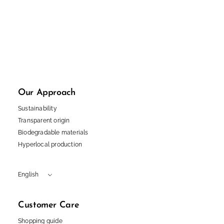
I accept the privacy policy
Instagram
Facebook
TikTok
Pinterest
LinkedIn
English
Polski
Our Approach
Sustainability
Transparent origin
Biodegradable materials
Hyperlocal production
English
Customer Care
Shopping guide